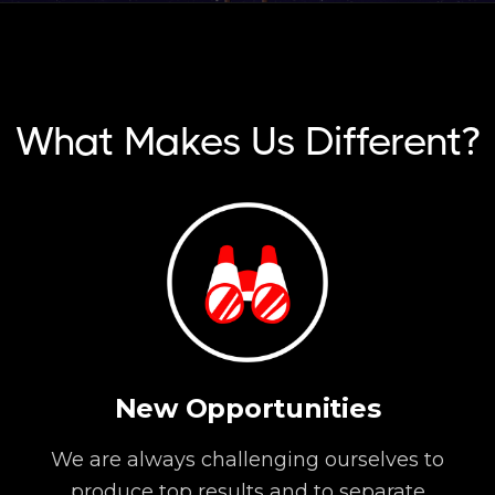
What Makes Us Different?
New Opportunities
We are always challenging ourselves to
produce top results and to separate