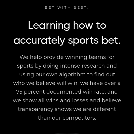
BET WITH BEST.
Learning how to
accurately sports bet.
We help provide winning teams for
sports by doing intense research and
using our own algorithm to find out
who we believe will win, we have over a
75 percent documented win rate, and
we show all wins and losses and believe
transparency shows we are different
than our competitors.