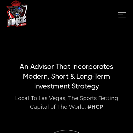
An Advisor That Incorporates
Modern, Short & Long-Term
Investment Strategy
Local To Las Vegas, The Sports Betting
Capital of The World.
#HCP