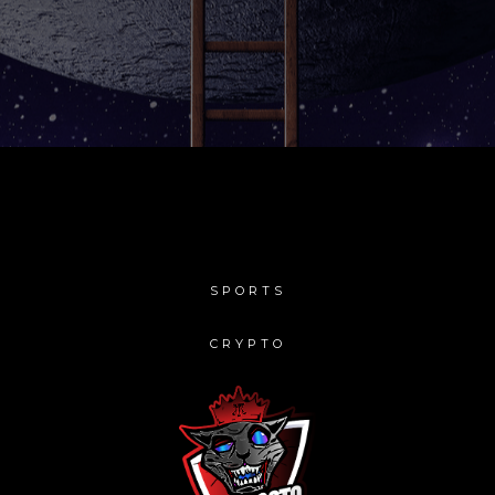
SPORTS
CRYPTO