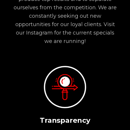
ourselves from the competition. We are
constantly seeking out new
opportunities for our loyal clients. Visit
our Instagram for the current specials
we are running!
Transparency