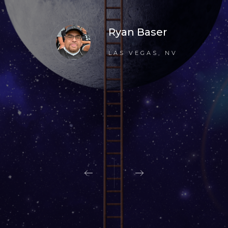
Ryan Baser
LAS VEGAS, NV