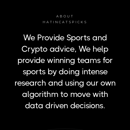
ABOUT
HATINCATSPICKS
We Provide Sports and
Crypto advice, We help
provide winning teams for
sports by doing intense
research and using our own
algorithm to move with
data driven decisions.