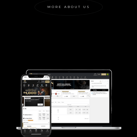
MORE ABOUT US