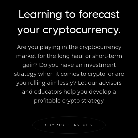
Learning to forecast
your cryptocurrency.
Are you playing in the cryptocurrency
market for the long haul or short-term
gain? Do you have an investment
strategy when it comes to crypto, or are
you rolling aimlessly? Let our advisors
and educators help you develop a
profitable crypto strategy.
CRYPTO SERVICES