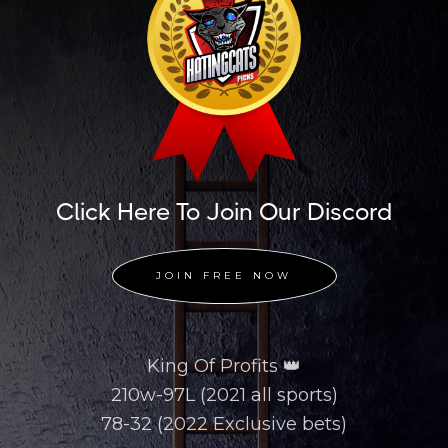
Click Here To Join Our Discord
JOIN FREE NOW
King Of Profits 👑
210w-97L (2021 all sports)
78-32 (2022 Exclusive bets)