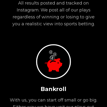
All results posted and tracked on
Instagram. We post all of our plays
regardless of winning or losing to give
you a realistic view into sports betting.
Bankroll
With us, you can start off small or go big.
Either way we have unit our plays out