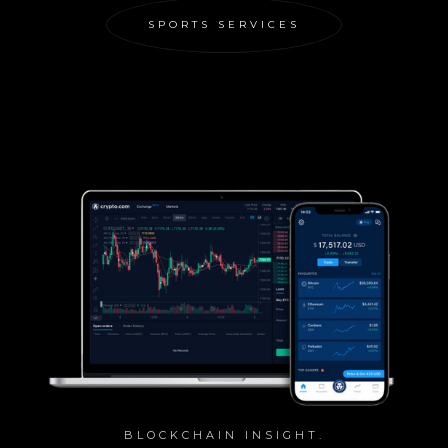
SPORTS SERVICES
BLOCKCHAIN INSIGHT.