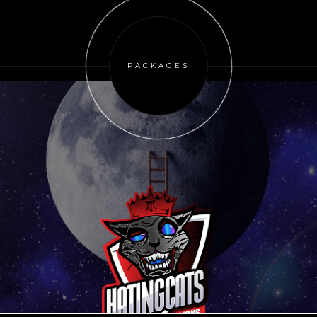
PACKAGES