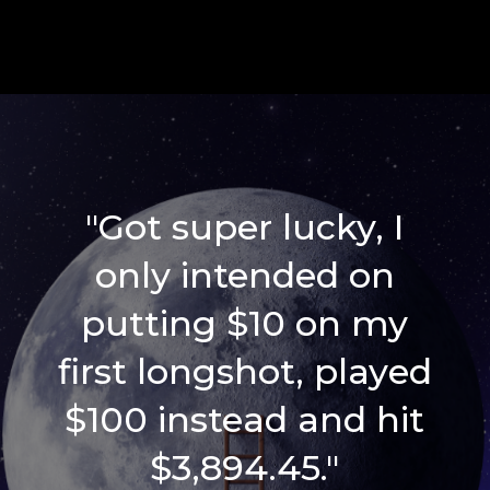
"Got super lucky, I
only intended on
putting $10 on my
first longshot, played
$100 instead and hit
$3,894.45."