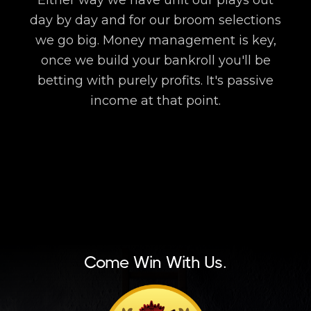
day by day and for our broom selections
we go big. Money management is key,
once we build your bankroll you'll be
betting with purely profits. It's passive
income at that point.
Come Win With Us.